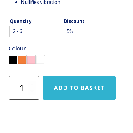
Nullifies vibration
Quantity
Discount
2 - 6
5%
Colour
Karakal
ADD TO BASKET
Tribal
Grip
quantity