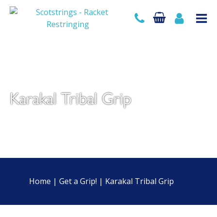
Karakal Tribal Grip
Home
|
Get a Grip!
|
Karakal Tribal Grip