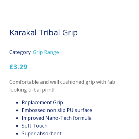
Karakal Tribal Grip
Category:
Grip Range
£
3.29
Comfortable and well cushioned grip with fab
looking tribal print!
Replacement Grip
Embossed non slip PU surface
Improved Nano-Tech formula
Soft Touch
Super absorbent